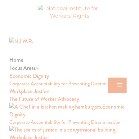
Skip
Skip
Skip
to
to
to
primary
main
footer
navigation
content
National
Dismantling
Institute
Barriers
for
to
Workers'
Justice
Rights
Home
Focus Areas
Economic Dignity
Corporate Accountability for Preventing Discrimination
Workplace Justice
The Future of Worker Advocacy
Economic
Dignity
Corporate Accountability for Preventing Discrimination
Workplace Justice