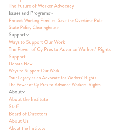
The Future of Worker Advocacy
Issues and Programs
Protect Working Families: Save the Overtime Rule
State Policy Clearinghouse
Support
Ways to Support Our Work
The Power of Cy Pres to Advance Workers’ Rights
Support
Donate Now
Ways to Support Our Work
Your Legacy as an Advocate for Workers’ Rights
The Power of Cy Pres to Advance Workers’ Rights
About
About the Institute
Staff
Board of Directors
About Us
About the Institute